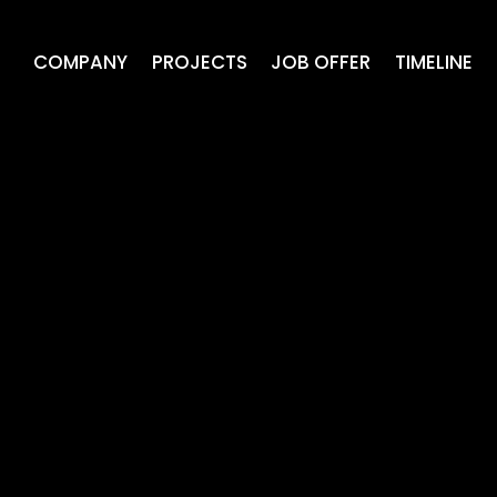
COMPANY
PROJECTS
JOB OFFER
TIMELINE